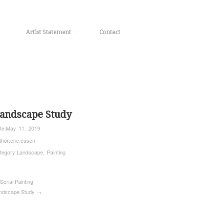
Artist Statement
Contact
andscape Study
te:
May 11, 2019
thor:
eric.essen
tegory:
Landscape
,
Painting
Serial Painting
ndscape Study →