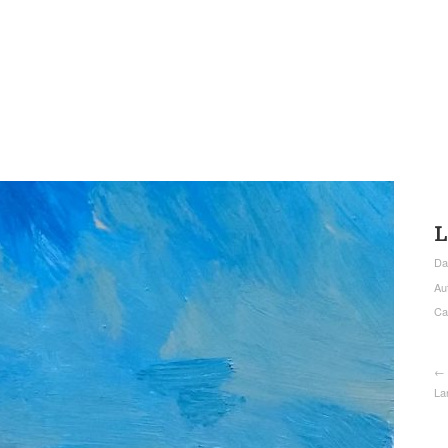
L
Da
Au
Ca
← 
La