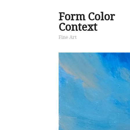
Form Color
Context
Fine Art