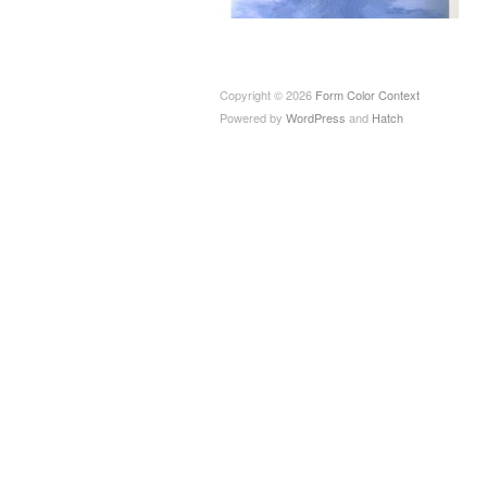
Copyright © 2026
Form Color Context
Powered by
WordPress
and
Hatch