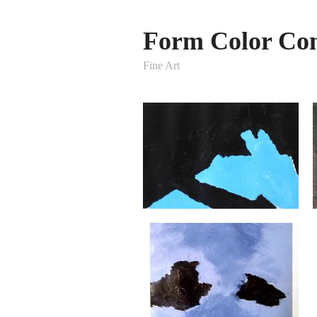
Form Color Con
Fine Art