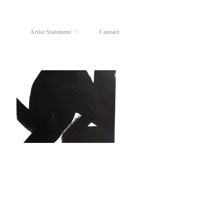
Artist Statement
Contact