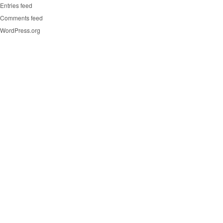
Entries feed
Comments feed
WordPress.org