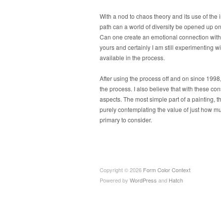
With a nod to chaos theory and its use of the i
path can a world of diversity be opened up on 
Can one create an emotional connection with 
yours and certainly I am still experimenting w
available in the process.
After using the process off and on since 1998, 
the process. I also believe that with these co
aspects. The most simple part of a painting, t
purely contemplating the value of just how 
primary to consider.
Copyright © 2026
Form Color Context
Powered by
WordPress
and
Hatch