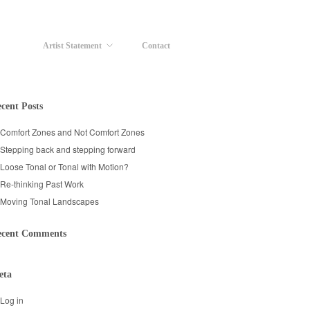
Artist Statement
Contact
cent Posts
Comfort Zones and Not Comfort Zones
Stepping back and stepping forward
Loose Tonal or Tonal with Motion?
Re-thinking Past Work
Moving Tonal Landscapes
ecent Comments
eta
Log in