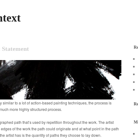
text
Re
 Statement
y similar to a lot of action-based painting techniques, the process is
R
a much more highly structured process.
graphed path that’s used by repetition throughout the work. The artist
M
 edges of the work the path could originate and at what point in the path
the artist has is the quantity of paths they choose to lay down.