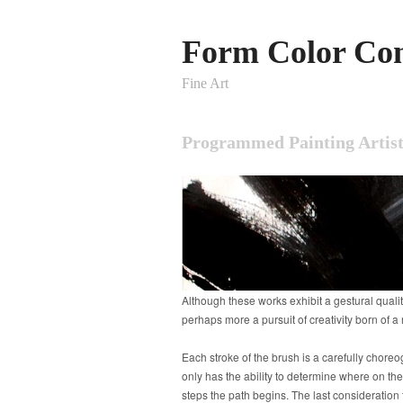
Form Color Con
Fine Art
Programmed Painting Artist
Although these works exhibit a gestural qualit
perhaps more a pursuit of creativity born of 
Each stroke of the brush is a carefully choreo
only has the ability to determine where on the
steps the path begins. The last consideration 