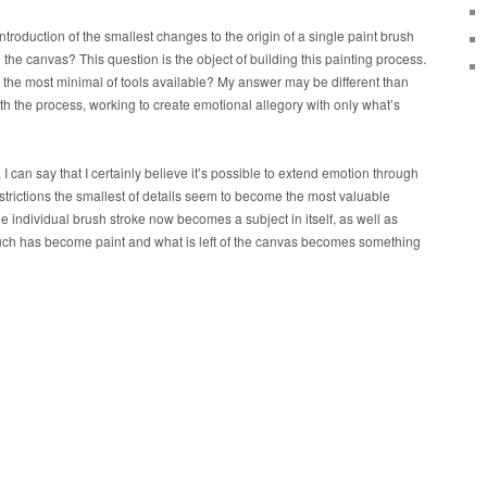
ntroduction of the smallest changes to the origin of a single paint brush
the canvas? This question is the object of building this painting process.
the most minimal of tools available? My answer may be different than
ith the process, working to create emotional allegory with only what’s
I can say that I certainly believe it’s possible to extend emotion through
nstrictions the smallest of details seem to become the most valuable
he individual brush stroke now becomes a subject in itself, as well as
much has become paint and what is left of the canvas becomes something