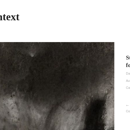
text
S
f
Da
Au
Ca
← 
Co