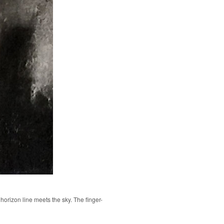
 horizon line meets the sky. The finger-