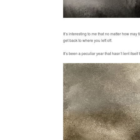
It’s interesting to me that no matter how may t
get back to where you left off.
It’s been a peculiar year that hasn’t lent itse