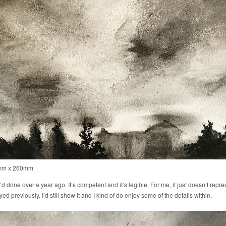
0mm x 260mm
I’d done over a year ago. It’s competent and it’s legible. For me, it just doesn’t repres
 previously. I’d still show it and I kind of do enjoy some of the details within.