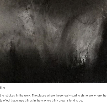
ding
 the ‘strokes’ in the work. The places where these really start to shine are where the
te effect that warps things in the way we think dreams tend to be.