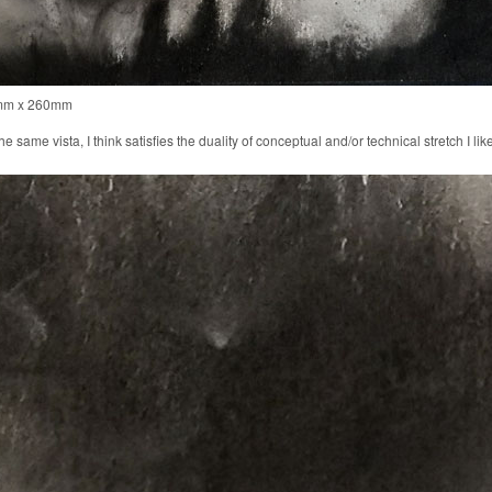
0mm x 260mm
 same vista, I think satisfies the duality of conceptual and/or technical stretch I lik