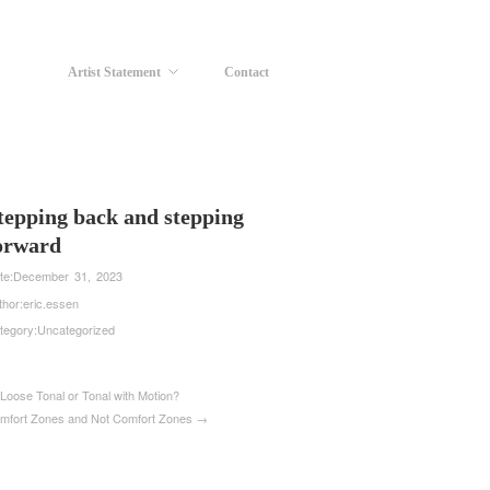
Artist Statement
Contact
tepping back and stepping
orward
te:
December 31, 2023
thor:
eric.essen
tegory:
Uncategorized
Loose Tonal or Tonal with Motion?
mfort Zones and Not Comfort Zones →