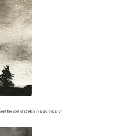
ent the sort of stretch in a technical or