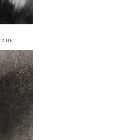
e to see.