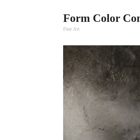
Form Color Con
Fine Art