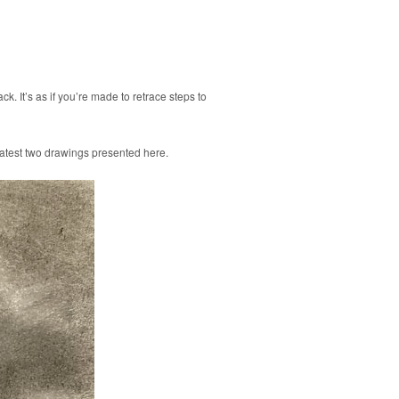
k. It’s as if you’re made to retrace steps to
e latest two drawings presented here.