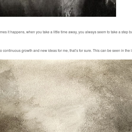
imes it happens, when you take a little time away, you always seem to take a step bac
lf to continuous growth and new ideas for me, that’s for sure. This can be seen in th