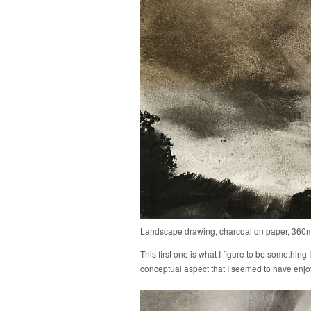
Landscape drawing, charcoal on paper, 36
This first one is what I figure to be something 
conceptual aspect that I seemed to have enjoyed