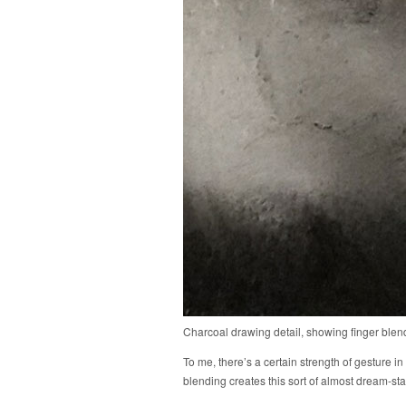
Charcoal drawing detail, showing finger blen
To me, there’s a certain strength of gesture in
blending creates this sort of almost dream-sta