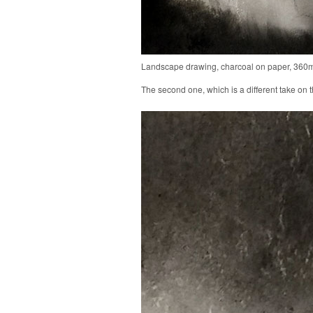
Landscape drawing, charcoal on paper, 36
The second one, which is a different take on the