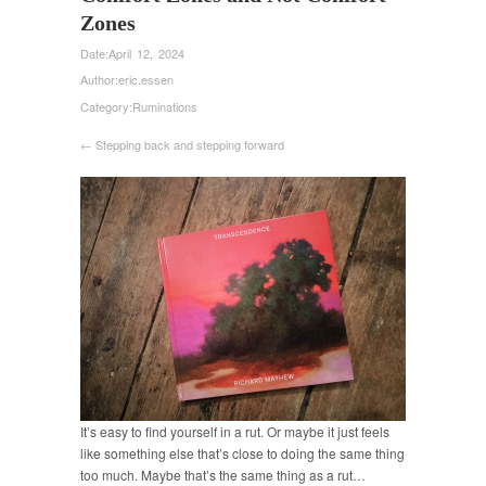
Zones
Date:
April 12, 2024
Author:
eric.essen
Category:
Ruminations
← Stepping back and stepping forward
It’s easy to find yourself in a rut. Or maybe it just feels
like something else that’s close to doing the same thing
too much. Maybe that’s the same thing as a rut…