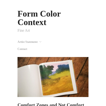
Form Color
Context
Fine Art
Artist Statement
Contact
Comfort Zones and Not Comfort