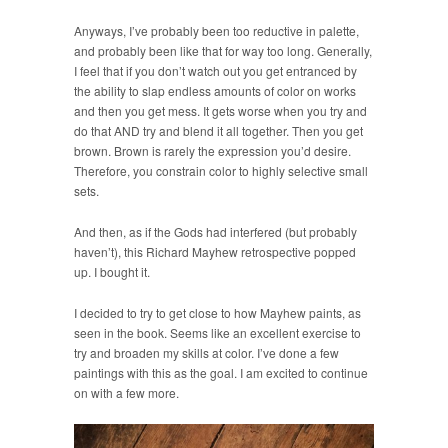
Anyways, I’ve probably been too reductive in palette,
and probably been like that for way too long. Generally,
I feel that if you don’t watch out you get entranced by
the ability to slap endless amounts of color on works
and then you get mess. It gets worse when you try and
do that AND try and blend it all together. Then you get
brown. Brown is rarely the expression you’d desire.
Therefore, you constrain color to highly selective small
sets.
And then, as if the Gods had interfered (but probably
haven’t), this Richard Mayhew retrospective popped
up. I bought it.
I decided to try to get close to how Mayhew paints, as
seen in the book. Seems like an excellent exercise to
try and broaden my skills at color. I’ve done a few
paintings with this as the goal. I am excited to continue
on with a few more.