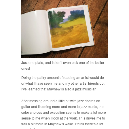
Just one plate, and I didn’t even pick one of the better
ones!
Doing the paltry amount of reading an artist would do –
or what I have seen me and my other artist friends do,
I’ve learned that Mayhew is also a jazz musician.
After messing around a little bit with jazz chords on
guitar and listening more and more to jazz music, the
color choices and execution seems to make a lot more
sense to me when I look at the work. This drives me to
trail a bit more in Mayhew’s wake. I think there’s a lot