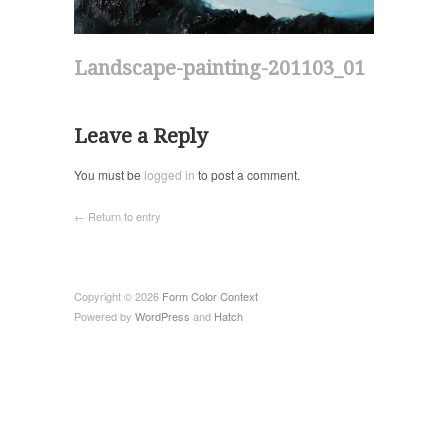
Landscape-painting-201103_01
Leave a Reply
You must be
logged in
to post a comment.
← Return to entry
Copyright © 2026
Form Color Context
Powered by
WordPress
and
Hatch