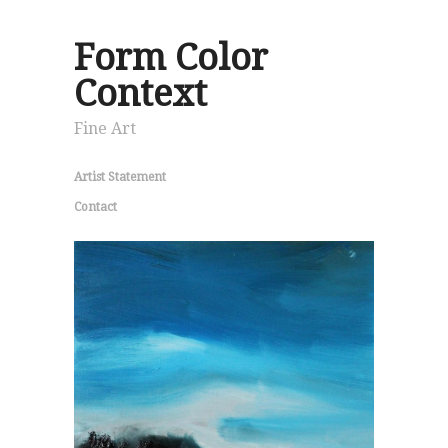
Form Color
Context
Fine Art
Artist Statement
Contact