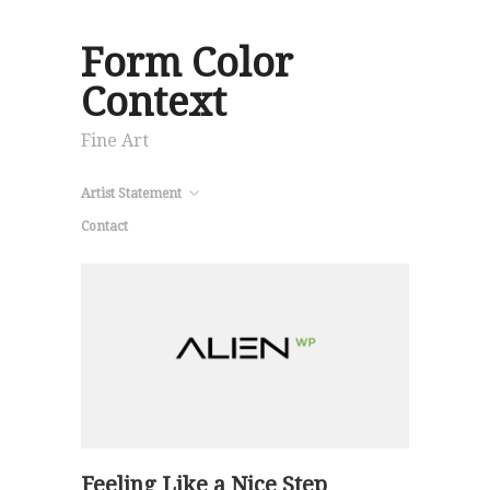
Form Color
Context
Fine Art
Artist Statement
Contact
Feeling Like a Nice Step