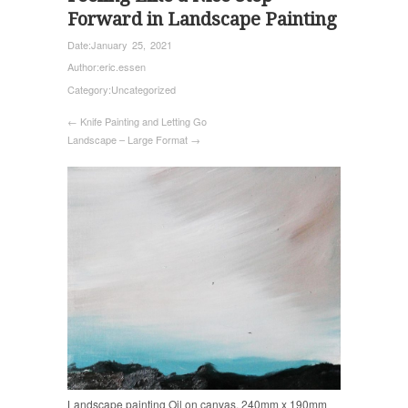
Forward in Landscape Painting
Date:
January 25, 2021
Author:
eric.essen
Category:
Uncategorized
← Knife Painting and Letting Go
Landscape – Large Format →
Landscape painting Oil on canvas, 240mm x 190mm