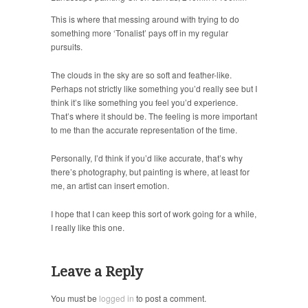
This is where that messing around with trying to do
something more ‘Tonalist’ pays off in my regular
pursuits.
The clouds in the sky are so soft and feather-like.
Perhaps not strictly like something you’d really see but I
think it’s like something you feel you’d experience.
That’s where it should be. The feeling is more important
to me than the accurate representation of the time.
Personally, I’d think if you’d like accurate, that’s why
there’s photography, but painting is where, at least for
me, an artist can insert emotion.
I hope that I can keep this sort of work going for a while,
I really like this one.
Leave a Reply
You must be
logged in
to post a comment.