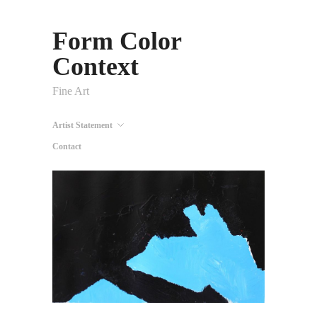
Form Color
Context
Fine Art
Artist Statement
Contact