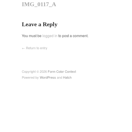
IMG_0117_A
Leave a Reply
You must be
logged in
to post a comment.
← Return to entry
Copyright © 2026
Form Color Context
Powered by
WordPress
and
Hatch