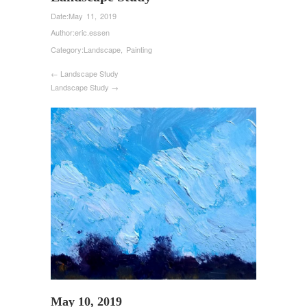
Date:
May 11, 2019
Author:
eric.essen
Category:
Landscape
,
Painting
← Landscape Study
Landscape Study →
May 10, 2019