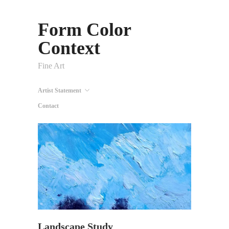
Form Color
Context
Fine Art
Artist Statement
Contact
Landscape Study