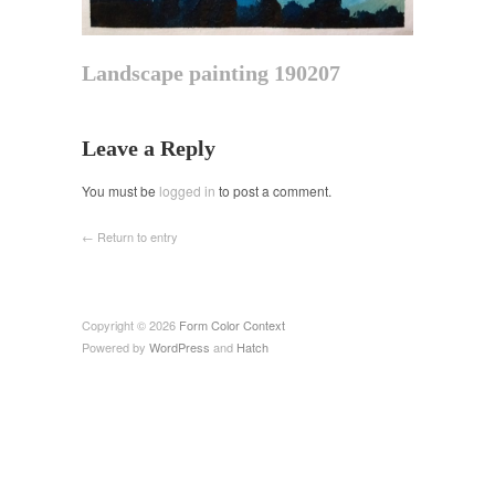
Landscape painting 190207
Leave a Reply
You must be
logged in
to post a comment.
← Return to entry
Copyright © 2026
Form Color Context
Powered by
WordPress
and
Hatch