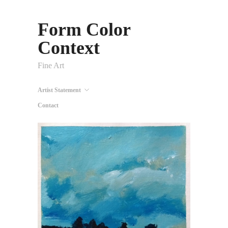
Form Color
Context
Fine Art
Artist Statement
Contact