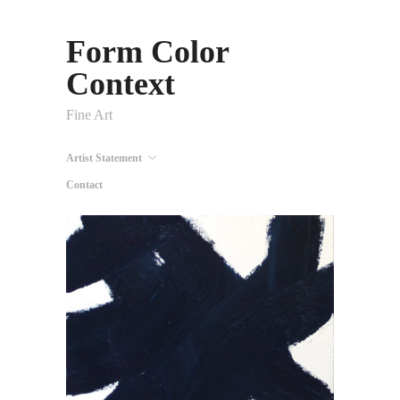
Form Color
Context
Fine Art
Artist Statement
Contact