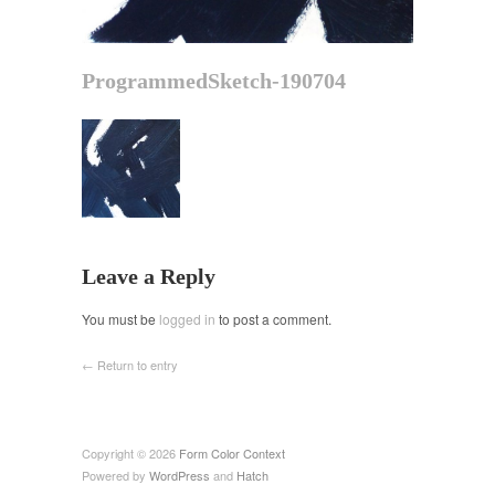
ProgrammedSketch-190704
Leave a Reply
You must be
logged in
to post a comment.
← Return to entry
Copyright © 2026
Form Color Context
Powered by
WordPress
and
Hatch