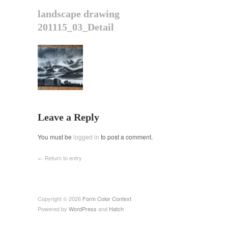
landscape drawing
201115_03_Detail
Leave a Reply
You must be
logged in
to post a comment.
← Return to entry
Copyright © 2026
Form Color Context
Powered by
WordPress
and
Hatch