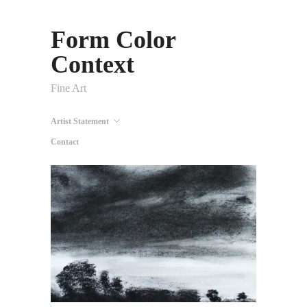
Form Color
Context
Fine Art
Artist Statement
Contact