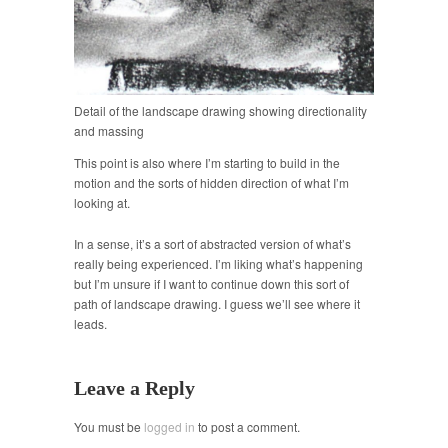
Detail of the landscape drawing showing directionality
and massing
This point is also where I’m starting to build in the
motion and the sorts of hidden direction of what I’m
looking at.
In a sense, it’s a sort of abstracted version of what’s
really being experienced. I’m liking what’s happening
but I’m unsure if I want to continue down this sort of
path of landscape drawing. I guess we’ll see where it
leads.
Leave a Reply
You must be
logged in
to post a comment.