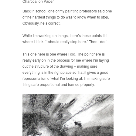
Charcoal on Paper
Back in school, one of my painting professors said one
of the hardest things to do was to know when to stop.
Obviously, he’s correct.
While I’m working on things, there’s these points I hit
where I think, “I should really stop here.” Then I don’t.
This one here is one where I did. The point here is
really early on in the process for me where I’m laying
out the structure of the drawing – making sure
everything is in the right place so that it gives a good
representation of what I’m looking at. I’m making sure
things are proportional and framed properly.