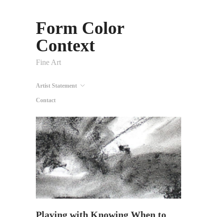
Form Color
Context
Fine Art
Artist Statement
Contact
Playing with Knowing When to