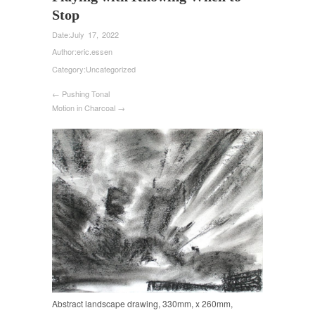
Stop
Date:
July 17, 2022
Author:
eric.essen
Category:
Uncategorized
← Pushing Tonal
Motion in Charcoal →
Abstract landscape drawing, 330mm, x 260mm,