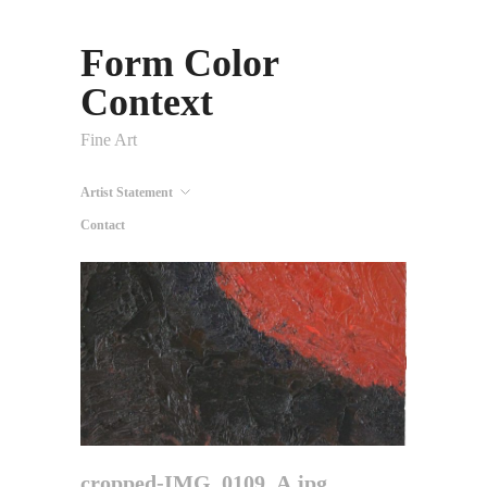
Form Color
Context
Fine Art
Artist Statement
Contact
cropped-IMG_0109_A.jpg