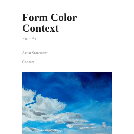
Form Color
Context
Fine Art
Artist Statement
Contact