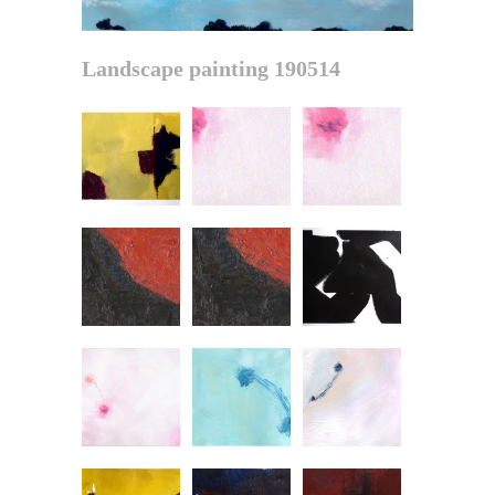
Landscape painting 190514