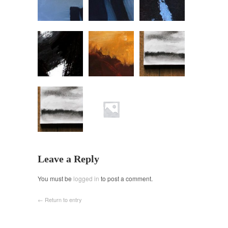
Leave a Reply
You must be
logged in
to post a comment.
← Return to entry