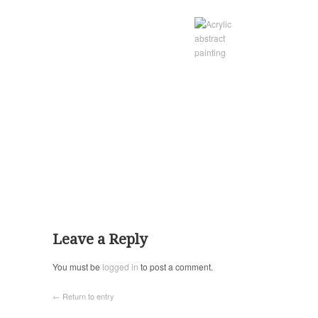
Leave a Reply
You must be
logged in
to post a comment.
← Return to entry