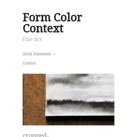
Form Color
Context
Fine Art
Artist Statement
Contact
cropped-