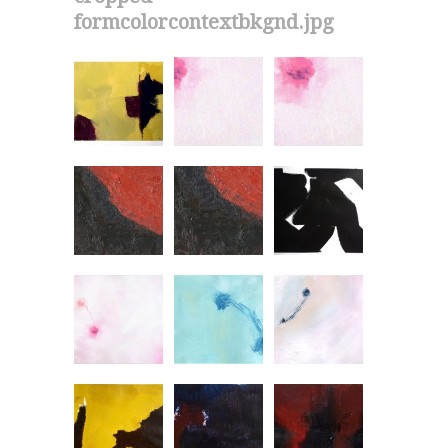
formcolorcontextbkgnd.jpg