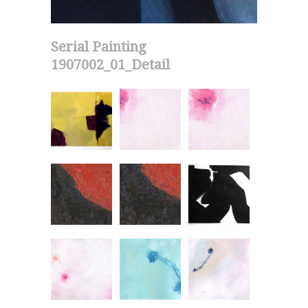
Serial Painting
1907002_01_Detail