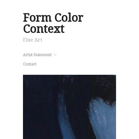
Form Color
Context
Fine Art
Artist Statement
Contact