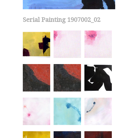
Serial Painting 1907002_02