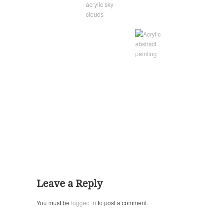
Leave a Reply
You must be
logged in
to post a comment.