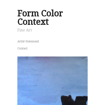
Form Color
Context
Fine Art
Artist Statement
Contact