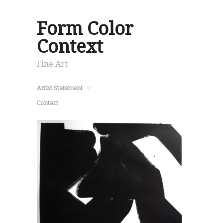
Form Color
Context
Fine Art
Artist Statement
Contact