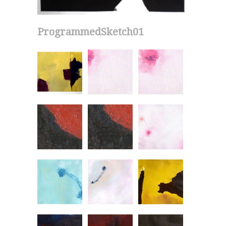
ProgrammedSketch01