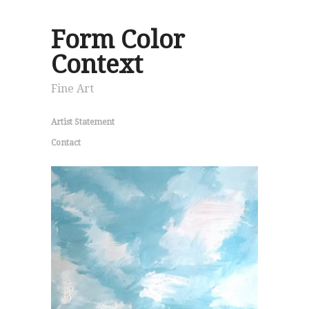
Form Color
Context
Fine Art
Artist Statement
Contact