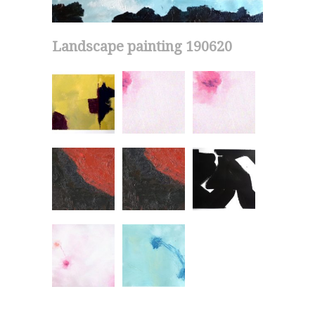
Landscape painting 190620