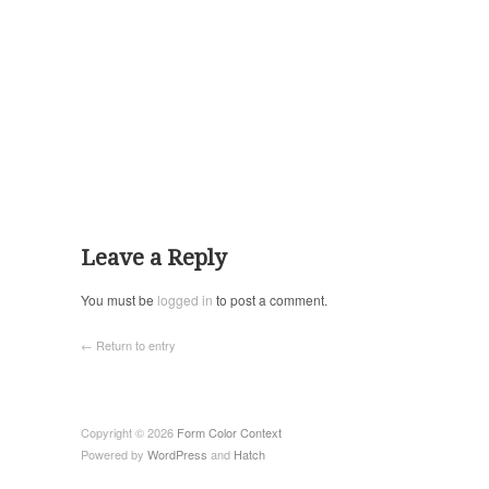
Leave a Reply
You must be
logged in
to post a comment.
← Return to entry
Copyright © 2026
Form Color Context
Powered by
WordPress
and
Hatch